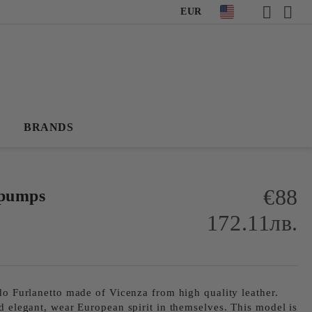
EUR
BRANDS
€88
 pumps
172.11лв.
do Furlanetto made of Vicenza from high quality leather.
d elegant, wear European spirit in themselves. This model is