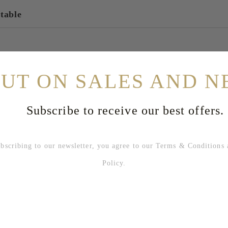
 table
OUT ON SALES AND N
Subscribe to receive our best offers.
bing to our newsletter, you agree to our
Terms & Conditions
Policy
.