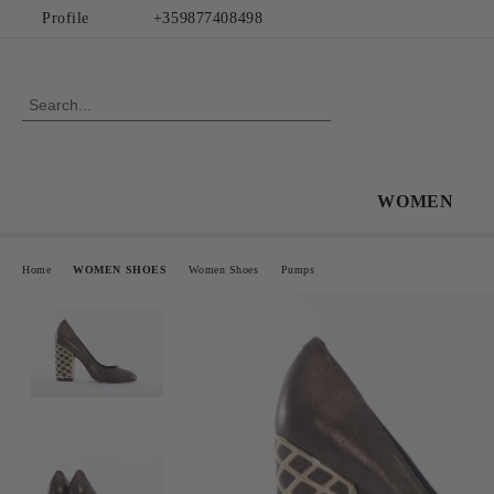
Profile
+359877408498
WOMEN
Home
WOMEN SHOES
Women Shoes
Pumps