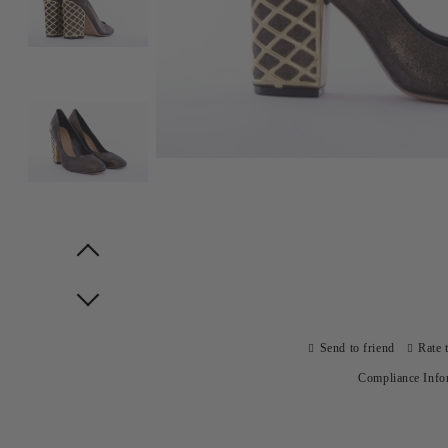
Prev
Next
Send to friend
Rate 
Compliance Info