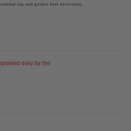
 rounded top and golden heel decoration.
pdated daily by the 
Add to wishlist
.