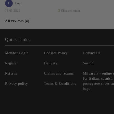
Г
Гост
11.01.2022
Checked order
All reviews (4)
Quick Links:
Member Login
Cookies Policy
Contact Us
Register
Delivery
Search
Returns
Claims and returns
Milvara P - online 
for italian, spanish
Privacy policy
Terms & Conditions
portuguese shoes a
bags