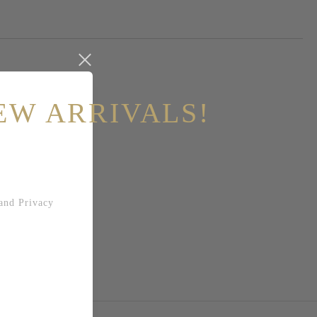
EW ARRIVALS!
and
Privacy