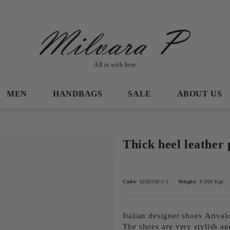
All is with love
MEN
HANDBAGS
SALE
ABOUT US
Thick heel leather
Code:
6203200-1-1
Weight:
0.000
Kgs
Italian designer shoes Аrival
The shoes are very stylish an