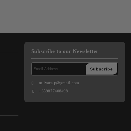
Subscribe to our Newsletter
milvara.p@gmail.com
+359877408498