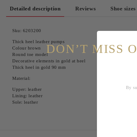
Detailed description
Reviews
Shoe sizes
Sku: 6203200
Thick heel leather pumps
DON’T MISS 
Colour brown
Round toe model
Decorative elements in gold at heel
Thick heel in gold 90 mm
Material:
By subscri
Upper: leather
Lining: leather
Sole: leather