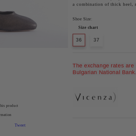
a combination of thick heel,
Shoe Size:
Size chart
36
37
The exchange rates are u
Bulgarian National Bank
this product
rmation
Tweet