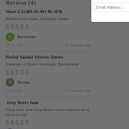
Reviews (4)
Shoes 2-22408-42-001 BLACK
Любимата ми марка, благодаря отново!
В
Валентина
28.02.2026
Checked order
Heeled Sandal Vittorio Veneto
Уникални са! Много благодаря. Препоръчвам
Н
Нелина
15.07.2022
Checked order
Grey Boots Jana
Супер боти, вече ги пробвах в снега и краката ми са
топли и сухи!