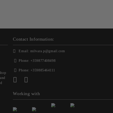
Contact Information:
Email:
milvara.p@gmail.com
Phone:
+359877408498
Phone:
+359885464111
shop
 and
nd
Working with