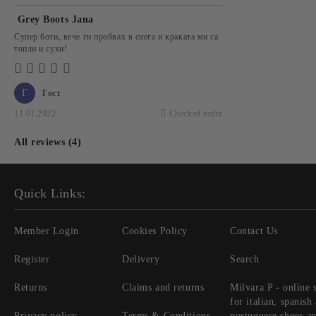
Grey Boots Jana
Супер боти, вече ги пробвах в снега и краката ми са
топли и сухи!
Г
Гост
11.01.2022
Checked order
All reviews (4)
Quick Links:
Member Login
Cookies Policy
Contact Us
Register
Delivery
Search
Returns
Claims and returns
Milvara P - online 
for italian, spanish
Privacy policy
Terms & Conditions
portuguese shoes a