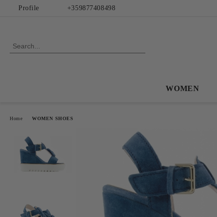
Profile
+359877408498
WOMEN
Home
WOMEN SHOES