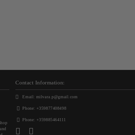
Contact Information:
Email:
milvara.p@gmail.com
Phone:
+359877408498
Phone:
+359885464111
shop
 and
nd