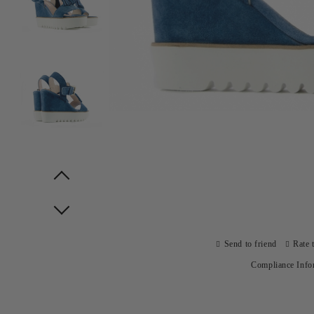
Prev
Next
Send to friend
Rate 
Compliance Info