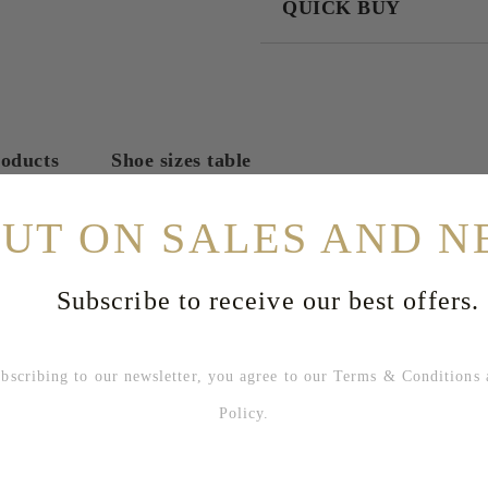
QUICK BUY
JUST 2 FIELDS TO FILL IN
I agree to
Privacy Policy
We will contact you to finalize the
roducts
Shoe sizes table
OUT ON SALES AND N
Subscribe to receive our best offers.
bing to our newsletter, you agree to our
Terms & Conditions
Policy
.