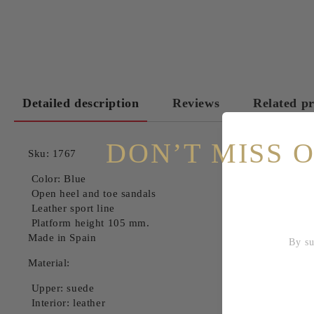
Detailed description
Reviews
Related p
DON’T MISS 
Sku: 1767
Color: Blue
Open heel and toe sandals
Leather sport line
Platform height 105 mm.
Made in Spain
By subscri
Material:
Upper: suede
Interior: leather