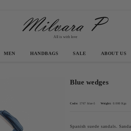
All is with love
MEN
HANDBAGS
SALE
ABOUT US
Blue wedges
Code:
1767 blue-5
Weight:
0.000
Kgs
Spanish suede sandals. Sanda