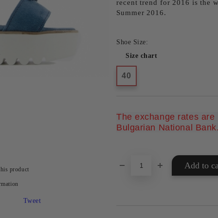
recent trend for 2016 is the 
Summer 2016.
Shoe Size:
Size chart
40
The exchange rates are u
Bulgarian National Bank
this product
rmation
Tweet