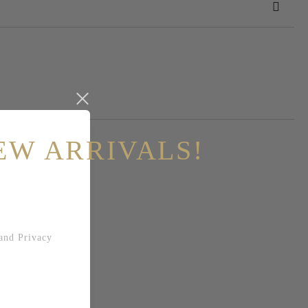
 order
EW ARRIVALS!
and
Privacy