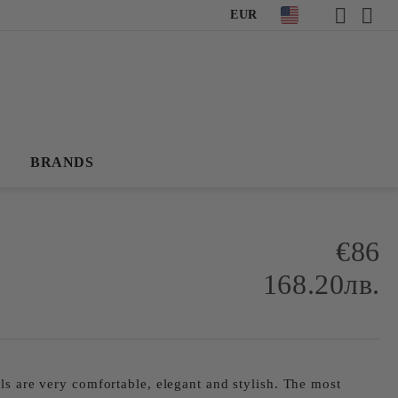
EUR
BRANDS
€86
168.20лв.
ls are very comfortable, elegant and stylish. The most