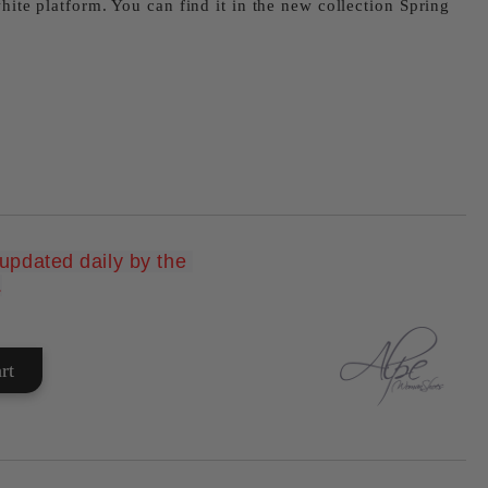
white platform. You can find it in the new collection Spring
pdated daily by the 
Add to wishlist
.