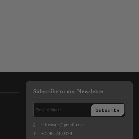
Subscribe to our Newsletter
milvara.p@gmail.com
+359877408498