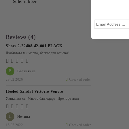
Sole: rubber
Reviews (4)
Shoes 2-22408-42-001 BLACK
Любимата ми марка, благодаря отново!
В
Валентина
28.02.2026
Checked order
Heeled Sandal Vittorio Veneto
Уникални са! Много благодаря. Препоръчвам
Н
Нелина
15.07.2022
Checked order