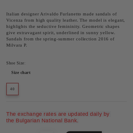
Italian designer Arivaldo Furlanetto made sandals of
Vicenza from high quality leather. The model is elegant,
highlights the seductive femininity. Geometric shapes
give extravagant spirit, underlined in sunny yellow.
Sandals from the spring-summer collection 2016 of
Milvara P.
Shoe Size:
Size chart
40
The exchange rates are updated daily by 
Add to wishlist
the Bulgarian National Bank.