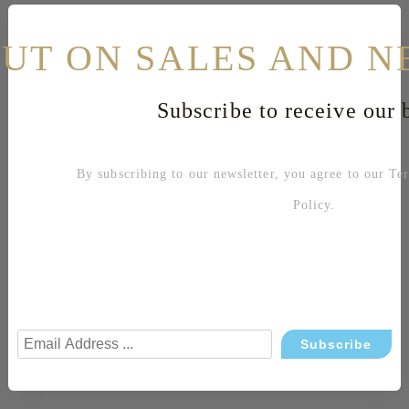
Related products
OUT ON SALES AND N
Shoe sizes table
Subscribe to receive our b
Sku: 109002
By subscribing to our newsletter, you agree to our
Te
Color: Yellow
Open heel and toe sandals
Policy
.
Leather, elegant line
Geometric decoration
Thin heel
Heel height 90 mm.
Material:
Upper: leather
Interior: leather
Sole: leather