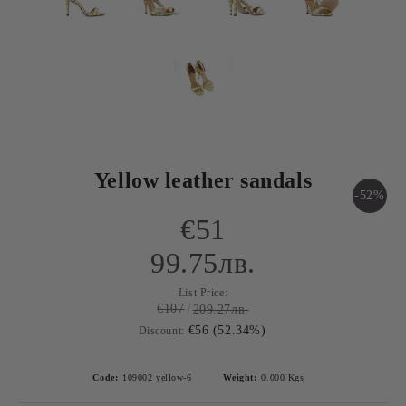
Yellow leather sandals
-52%
€51
99.75лв.
List Price:
€107
209.27лв.
€56 (52.34%)
Discount:
Code:
109002 yellow-6
Weight:
0.000
Kgs