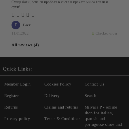
Супер боти, вече ги пробвах в снега и краката ми са топли и
сухи!
Г
Гост
11.01.2022
Checked order
All reviews (4)
Quick Links:
Member Login
Cookies Policy
Contact Us
Register
Delivery
Search
Returns
Claims and returns
Milvara P - online
shop for italian,
Privacy policy
Terms & Conditions
spanish and
portuguese shoes and