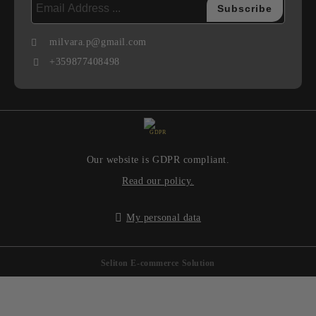
milvara.p@gmail.com
+359877408498
GDPR
Our website is GDPR compliant.
Read our policy.
My personal data
Seliton E-commerce Solution