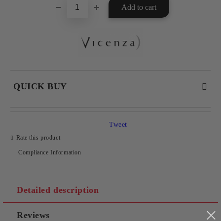
QUICK BUY
JUST 2 FIELDS TO FILL IN
Tweet
Rate this product
Compliance Information
I agree to
Privacy Policy
We will contact you to finalize the order
Detailed description
Reviews