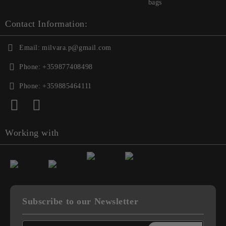
bags
Contact Information:
Email:
milvara.p@gmail.com
Phone:
+359877408498
Phone:
+359885464111
Working with
Subscribe to our Newsletter