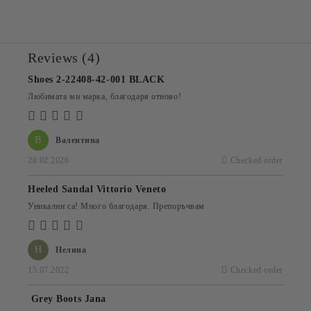
Reviews (4)
Shoes 2-22408-42-001 BLACK
Любимата ми марка, благодаря отново!
В
Валентина
28.02.2026
Checked order
Heeled Sandal Vittorio Veneto
Уникални са! Много благодаря. Препоръчвам
Н
Нелина
15.07.2022
Checked order
Grey Boots Jana