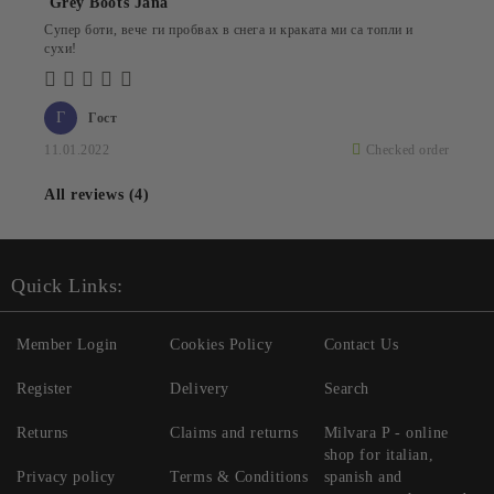
Grey Boots Jana
Супер боти, вече ги пробвах в снега и краката ми са топли и
сухи!
Г
Гост
11.01.2022
Checked order
All reviews (4)
Quick Links:
Member Login
Cookies Policy
Contact Us
Register
Delivery
Search
Returns
Claims and returns
Milvara P - online
shop for italian,
Privacy policy
Terms & Conditions
spanish and