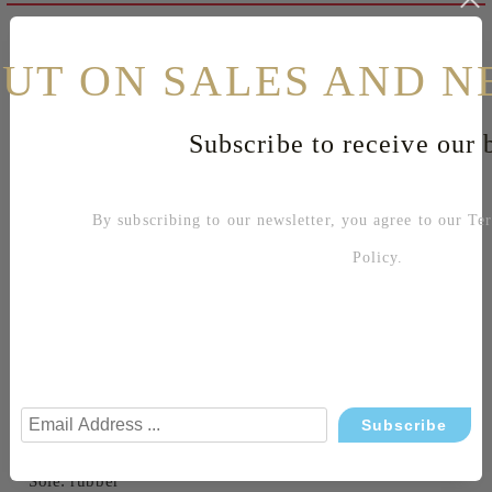
Reviews
OUT ON SALES AND N
Related products
Subscribe to receive our b
Shoe sizes table
By subscribing to our newsletter, you agree to our
Te
Sku: 5998-T299AM AMBITIOUS CAMEL
Policy
.
Leather shoes
Color: light brown
Waterproof shoes
Decorative outer seam
Made in Portugal
Material:
Upper: leather
Lining: leather
Sole: rubber