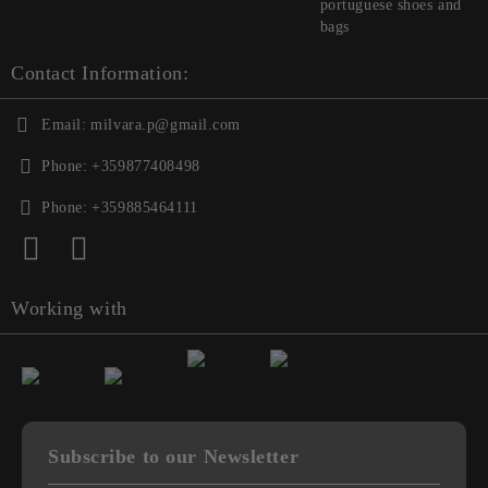
portuguese shoes and
bags
Contact Information:
Email:
milvara.p@gmail.com
Phone:
+359877408498
Phone:
+359885464111
Working with
Subscribe to our Newsletter