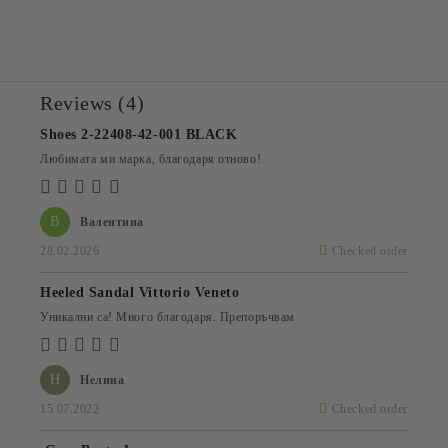
Reviews (4)
Shoes 2-22408-42-001 BLACK
Любимата ми марка, благодаря отново!
В
Валентина
28.02.2026
Checked order
Heeled Sandal Vittorio Veneto
Уникални са! Много благодаря. Препоръчвам
Н
Нелина
15.07.2022
Checked order