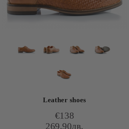
Leather shoes
€138
269.90лв.