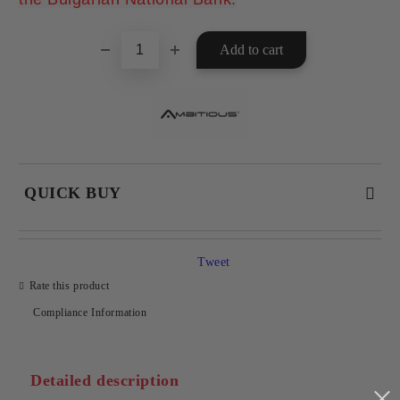
QUICK BUY
JUST 2 FIELDS TO FILL IN
Tweet
Rate this product
Compliance Information
I agree to
Privacy Policy
We will contact you to finalize the order
Detailed description