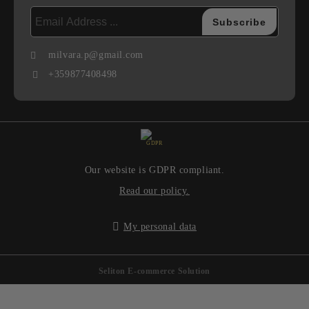
milvara.p@gmail.com
+359877408498
GDPR
Our website is GDPR compliant.
Read our policy.
My personal data
Seliton E-commerce Solution