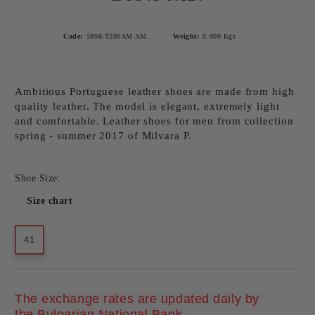
Code:
5998-T299AM AMBITIOUS CAMEL-1
Weight:
0.000
Kgs
Ambitious Portuguese leather shoes are made from high
quality leather. The model is elegant, extremely light
and comfortable. Leather shoes for men from collection
spring - summer 2017 of Milvara P.
Shoe Size:
Size chart
41
The exchange rates are updated daily by 
Add to wishlist
the Bulgarian National Bank.