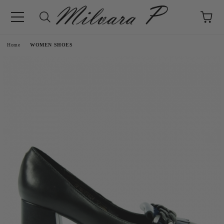
e
Home
WOMEN SHOES