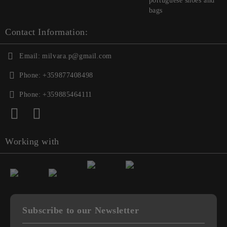
portuguese shoes and
bags
Contact Information:
Email:
milvara.p@gmail.com
Phone:
+359877408498
Phone:
+359885464111
Working with
Subscribe to our Newsletter