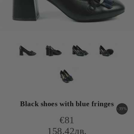
Black shoes with blue fringes
-39%
€81
158.42лв.