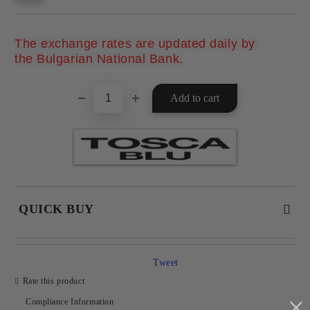
The exchange rates are updated daily by 
Add to wishlist
the Bulgarian National Bank.
QUICK BUY
JUST 2 FIELDS TO FILL IN
Tweet
Rate this product
Compliance Information