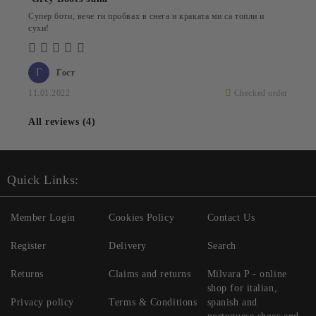
Супер боти, вече ги пробвах в снега и краката ми са топли и
сухи!
Г
Гост
11.01.2022
Checked order
All reviews (4)
Quick Links:
Member Login
Cookies Policy
Contact Us
Register
Delivery
Search
Returns
Claims and returns
Milvara P - online
shop for italian,
Privacy policy
Terms & Conditions
spanish and