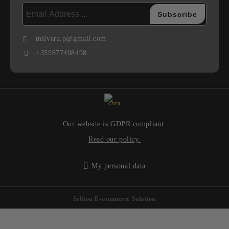
milvara.p@gmail.com
+359877408498
GDPR
Our website is GDPR compliant.
Read our policy.
My personal data
Seliton E-commerce Solution