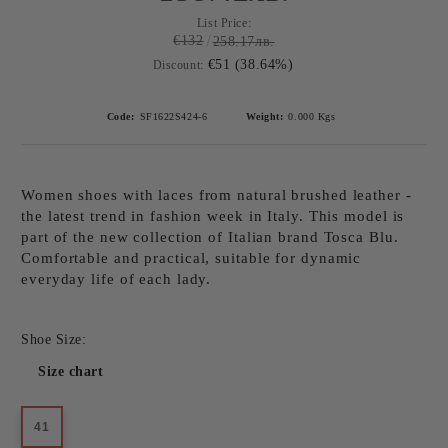
List Price:
€132
258.17лв.
€51 (38.64%)
Discount:
Code:
SF1622S424-6
Weight:
0.000
Kgs
Women shoes with laces from natural brushed leather -
the latest trend in fashion week in Italy. This model is
part of the new collection of Italian brand Tosca Blu.
Comfortable and practical, suitable for dynamic
everyday life of each lady.
Shoe Size:
Size chart
41