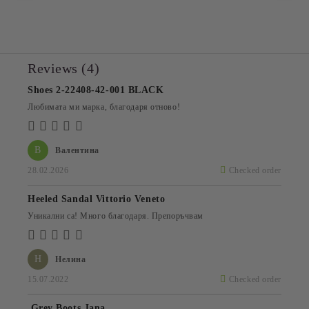
Reviews (4)
Shoes 2-22408-42-001 BLACK
Любимата ми марка, благодаря отново!
В
Валентина
28.02.2026
Checked order
Heeled Sandal Vittorio Veneto
Уникални са! Много благодаря. Препоръчвам
Н
Нелина
15.07.2022
Checked order
Grey Boots Jana